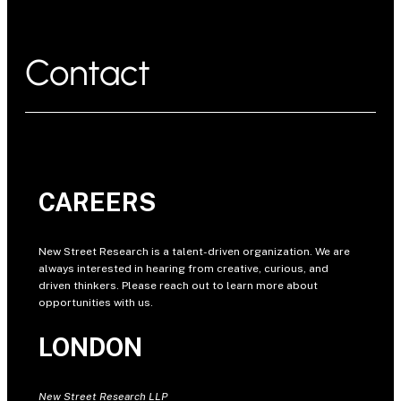
Contact
CAREERS
New Street Research is a talent-driven organization. We are
always interested in hearing from creative, curious, and
driven thinkers. Please reach out to learn more about
opportunities with us.
LONDON
New Street Research LLP