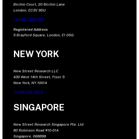
Birchin Court, 20 Birchin Lane
London, EC3V 9DU
+44 20 7375 9111
Registered Address
5 Brayford Square, London, E1 0SG
NEW YORK
New Street Research LLC
430 West 14th Street, Floor 5
New York, NY 10014
+1 646 681 4604
SINGAPORE
New Street Research Singapore Pte. Ltd
80 Robinson Road #10-01A
Singapore, 068898