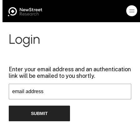
Login
Enter your email address and an authentication
link will be emailed to you shortly.