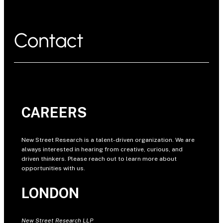
Contact
CAREERS
New Street Research is a talent-driven organization. We are
always interested in hearing from creative, curious, and
driven thinkers. Please reach out to learn more about
opportunities with us.
LONDON
New Street Research LLP