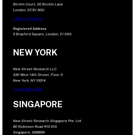
Birchin Court, 20 Birchin Lane
London, EC3V 9DU
+44 20 7375 9111
Registered Address
5 Brayford Square, London, E1 0SG
NEW YORK
New Street Research LLC
430 West 14th Street, Floor 5
New York, NY 10014
+1 646 681 4604
SINGAPORE
New Street Research Singapore Pte. Ltd
80 Robinson Road #10-01A
Singapore, 068898