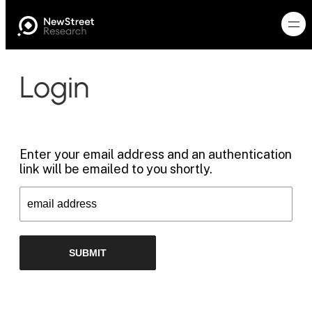
Login
Enter your email address and an authentication
link will be emailed to you shortly.