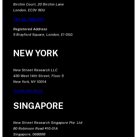
Birchin Court, 20 Birchin Lane
London, EC3V 9DU
+44 20 7375 9111
Registered Address
5 Brayford Square, London, E1 0SG
NEW YORK
New Street Research LLC
430 West 14th Street, Floor 5
New York, NY 10014
+1 646 681 4604
SINGAPORE
New Street Research Singapore Pte. Ltd
80 Robinson Road #10-01A
Singapore, 068898