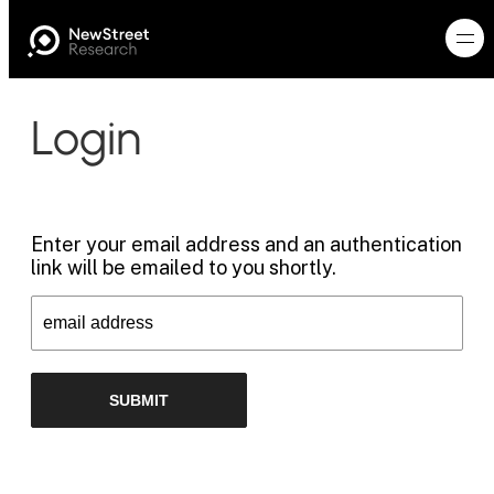
Login
Enter your email address and an authentication
link will be emailed to you shortly.