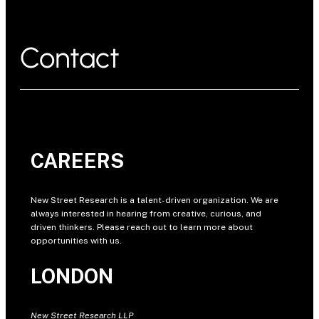
Contact
CAREERS
New Street Research is a talent-driven organization. We are
always interested in hearing from creative, curious, and
driven thinkers. Please reach out to learn more about
opportunities with us.
LONDON
New Street Research LLP