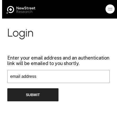
Login
Enter your email address and an authentication
link will be emailed to you shortly.