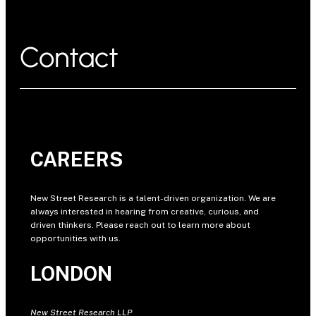
Contact
CAREERS
New Street Research is a talent-driven organization. We are
always interested in hearing from creative, curious, and
driven thinkers. Please reach out to learn more about
opportunities with us.
LONDON
New Street Research LLP