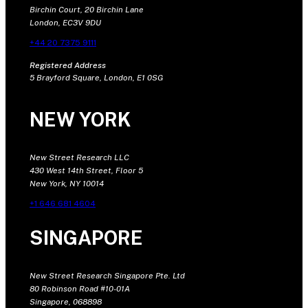
Birchin Court, 20 Birchin Lane
London, EC3V 9DU
+44 20 7375 9111
Registered Address
5 Brayford Square, London, E1 0SG
NEW YORK
New Street Research LLC
430 West 14th Street, Floor 5
New York, NY 10014
+1 646 681 4604
SINGAPORE
New Street Research Singapore Pte. Ltd
80 Robinson Road #10-01A
Singapore, 068898