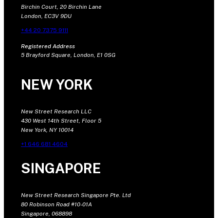
Birchin Court, 20 Birchin Lane
London, EC3V 9DU
+44 20 7375 9111
Registered Address
5 Brayford Square, London, E1 0SG
NEW YORK
New Street Research LLC
430 West 14th Street, Floor 5
New York, NY 10014
+1 646 681 4604
SINGAPORE
New Street Research Singapore Pte. Ltd
80 Robinson Road #10-01A
Singapore, 068898