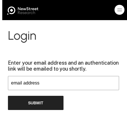
Login
Enter your email address and an authentication
link will be emailed to you shortly.