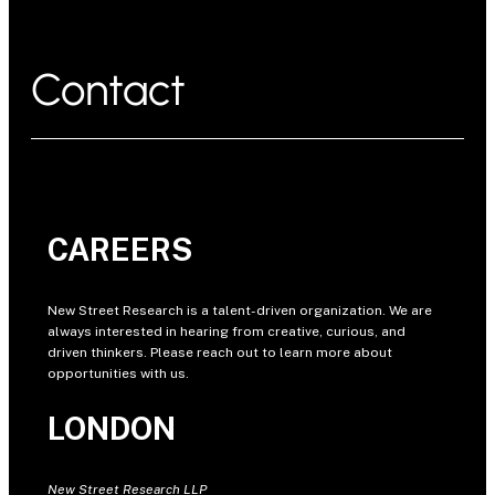
Contact
CAREERS
New Street Research is a talent-driven organization. We are
always interested in hearing from creative, curious, and
driven thinkers. Please reach out to learn more about
opportunities with us.
LONDON
New Street Research LLP