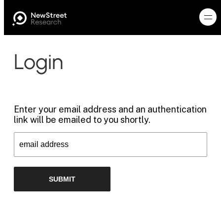
Login
Enter your email address and an authentication
link will be emailed to you shortly.