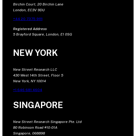
Birchin Court, 20 Birchin Lane
London, EC3V 9DU
+44 20 7375 9111
Registered Address
5 Brayford Square, London, E1 0SG
NEW YORK
New Street Research LLC
430 West 14th Street, Floor 5
New York, NY 10014
+1 646 681 4604
SINGAPORE
New Street Research Singapore Pte. Ltd
80 Robinson Road #10-01A
Singapore, 068898