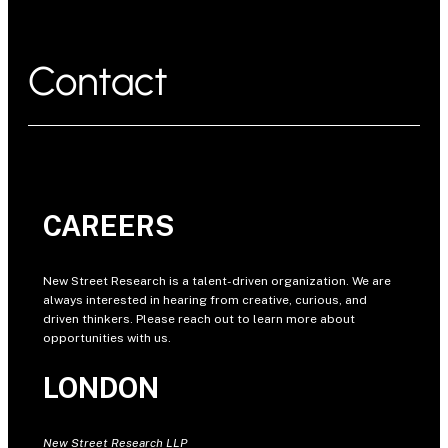
Contact
CAREERS
New Street Research is a talent-driven organization. We are
always interested in hearing from creative, curious, and
driven thinkers. Please reach out to learn more about
opportunities with us.
LONDON
New Street Research LLP