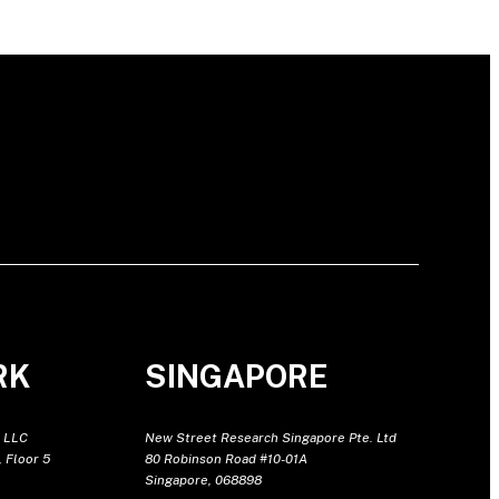
RK
SINGAPORE
 LLC
New Street Research Singapore Pte. Ltd
 Floor 5
80 Robinson Road #10-01A
Singapore, 068898