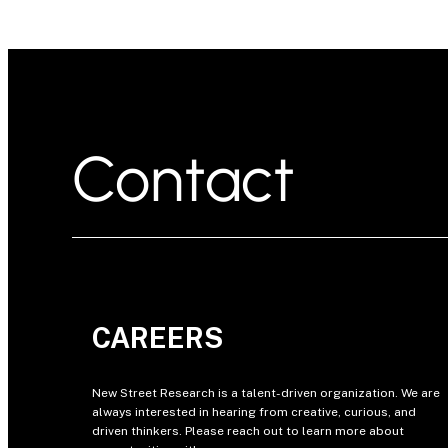
Contact
CAREERS
New Street Research is a talent-driven organization. We are
always interested in hearing from creative, curious, and
driven thinkers. Please reach out to learn more about