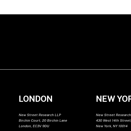
LONDON
NEW YO
New Street Research LLP
New Street Research
Birchin Court, 20 Birchin Lane
430 West 14th Street,
London, EC3V 9DU
New York, NY 10014