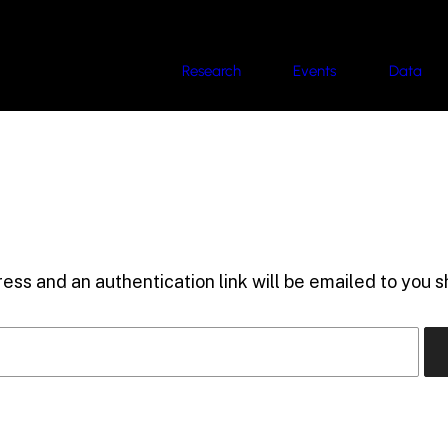
Research
Events
Data
ess and an authentication link will be emailed to you sh