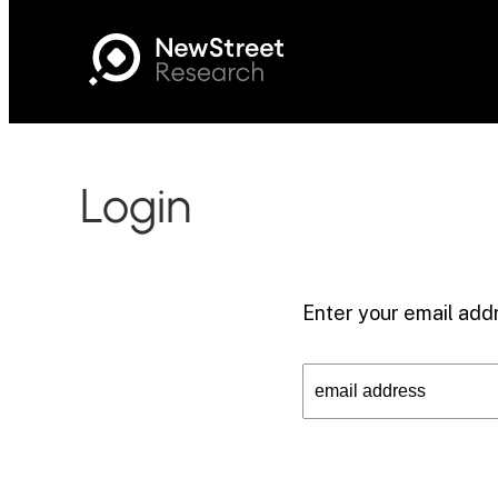
Login
Enter your email addr