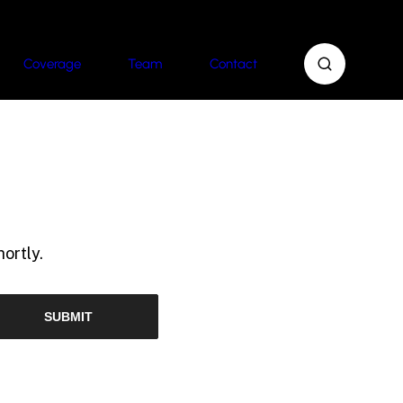
Coverage
Team
Contact
ortly.