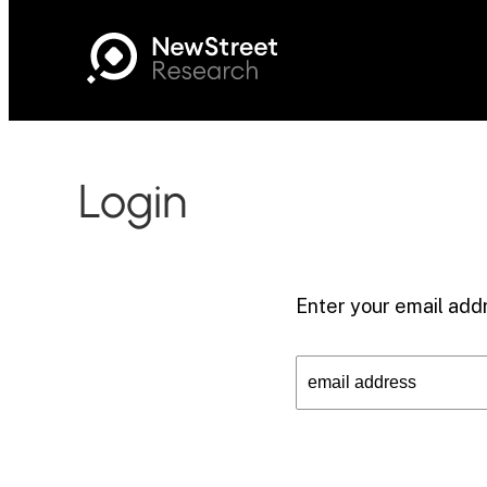
Login
Enter your email addr