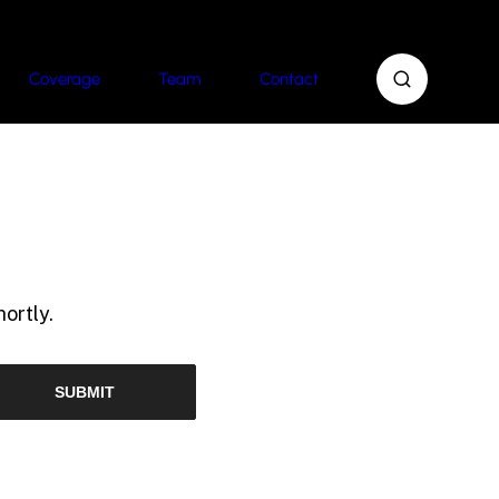
Coverage
Team
Contact
ortly.