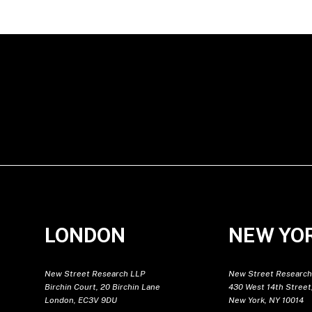
LONDON
NEW YO
New Street Research LLP
New Street Research
Birchin Court, 20 Birchin Lane
430 West 14th Street,
London, EC3V 9DU
New York, NY 10014