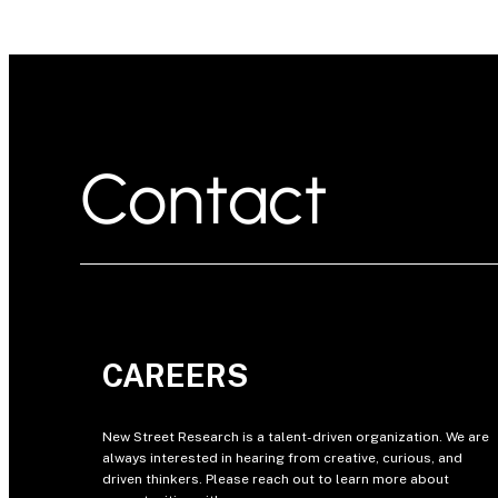
Contact
CAREERS
New Street Research is a talent-driven organization. We are
always interested in hearing from creative, curious, and
driven thinkers. Please reach out to learn more about