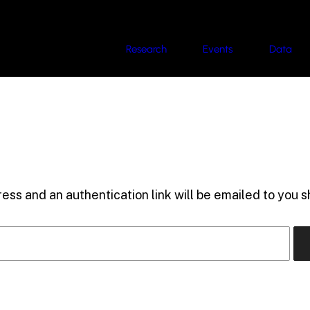
Research
Events
Data
ess and an authentication link will be emailed to you sh