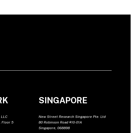
RK
SINGAPORE
 LLC
New Street Research Singapore Pte. Ltd
 Floor 5
80 Robinson Road #10-01A
Singapore, 068898