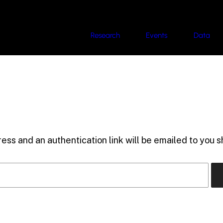
Research
Events
Data
ess and an authentication link will be emailed to you sh