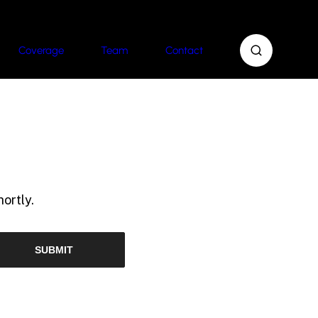
Coverage
Team
Contact
ortly.