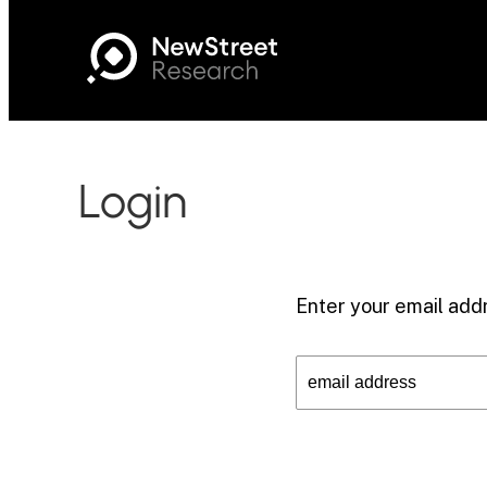
Login
Enter your email addr