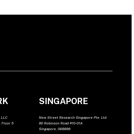
RK
SINGAPORE
 LLC
New Street Research Singapore Pte. Ltd
 Floor 5
80 Robinson Road #10-01A
Singapore, 068898