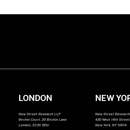
LONDON
NEW YO
New Street Research LLP
New Street Research
Birchin Court, 20 Birchin Lane
430 West 14th Street,
London, EC3V 9DU
New York, NY 10014