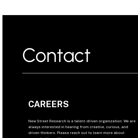
Contact
CAREERS
New Street Research is a talent-driven organization. We are
always interested in hearing from creative, curious, and
driven thinkers. Please reach out to learn more about