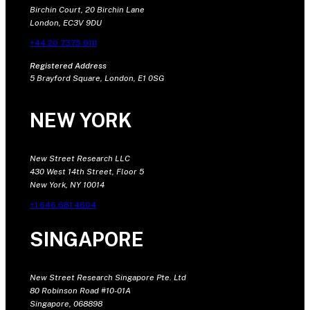
Birchin Court, 20 Birchin Lane
London, EC3V 9DU
+44 20 7375 9111
Registered Address
5 Brayford Square, London, E1 0SG
NEW YORK
New Street Research LLC
430 West 14th Street, Floor 5
New York, NY 10014
+1 646 681 4604
SINGAPORE
New Street Research Singapore Pte. Ltd
80 Robinson Road #10-01A
Singapore, 068898