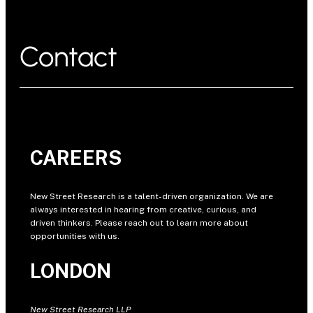
Contact
CAREERS
New Street Research is a talent-driven organization. We are
always interested in hearing from creative, curious, and
driven thinkers. Please reach out to learn more about
opportunities with us.
LONDON
New Street Research LLP