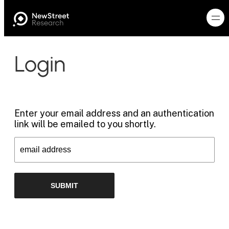
Login
Enter your email address and an authentication
link will be emailed to you shortly.