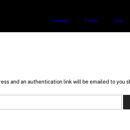
Research
Events
Data
ess and an authentication link will be emailed to you sh