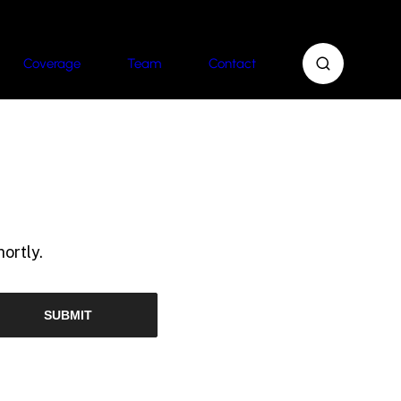
Coverage
Team
Contact
ortly.