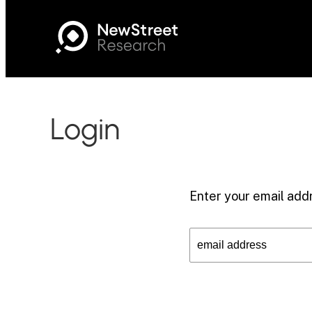
Login
Enter your email addr