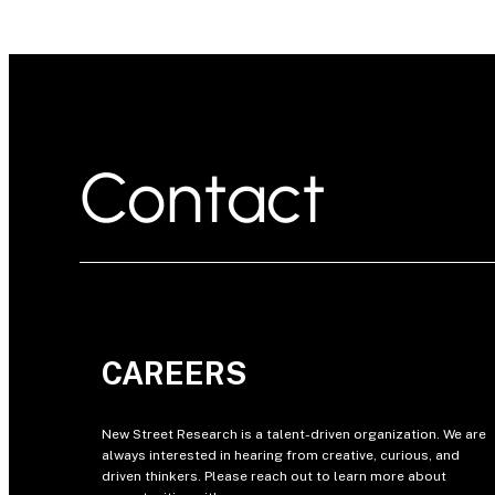
Contact
CAREERS
New Street Research is a talent-driven organization. We are
always interested in hearing from creative, curious, and
driven thinkers. Please reach out to learn more about