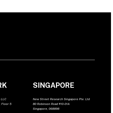
RK
SINGAPORE
 LLC
New Street Research Singapore Pte. Ltd
 Floor 5
80 Robinson Road #10-01A
Singapore, 068898