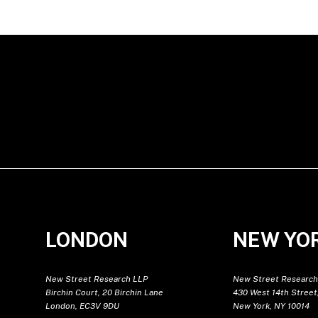
LONDON
NEW YO
New Street Research LLP
New Street Research
Birchin Court, 20 Birchin Lane
430 West 14th Street,
London, EC3V 9DU
New York, NY 10014