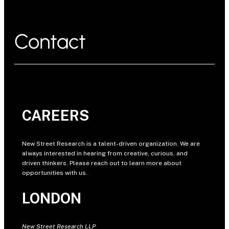
Contact
CAREERS
New Street Research is a talent-driven organization. We are
always interested in hearing from creative, curious, and
driven thinkers. Please reach out to learn more about
opportunities with us.
LONDON
New Street Research LLP