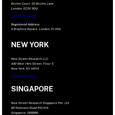
Birchin Court, 20 Birchin Lane
London, EC3V 9DU
+44 20 7375 9111
Registered Address
5 Brayford Square, London, E1 0SG
NEW YORK
New Street Research LLC
430 West 14th Street, Floor 5
New York, NY 10014
+1 646 681 4604
SINGAPORE
New Street Research Singapore Pte. Ltd
80 Robinson Road #10-01A
Singapore, 068898