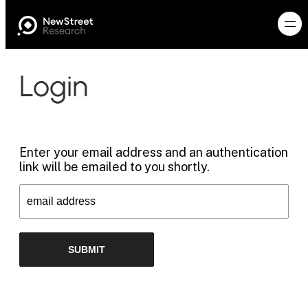
Login
Enter your email address and an authentication
link will be emailed to you shortly.