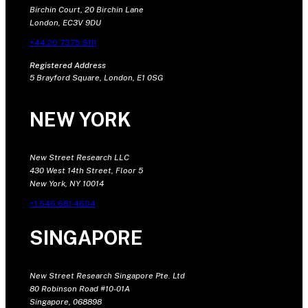
Birchin Court, 20 Birchin Lane
London, EC3V 9DU
+44 20 7375 9111
Registered Address
5 Brayford Square, London, E1 0SG
NEW YORK
New Street Research LLC
430 West 14th Street, Floor 5
New York, NY 10014
+1 646 681 4604
SINGAPORE
New Street Research Singapore Pte. Ltd
80 Robinson Road #10-01A
Singapore, 068898