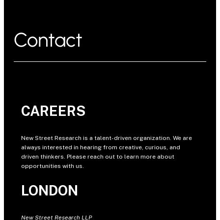
Contact
CAREERS
New Street Research is a talent-driven organization. We are
always interested in hearing from creative, curious, and
driven thinkers. Please reach out to learn more about
opportunities with us.
LONDON
New Street Research LLP