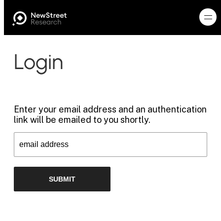
Login
Enter your email address and an authentication
link will be emailed to you shortly.