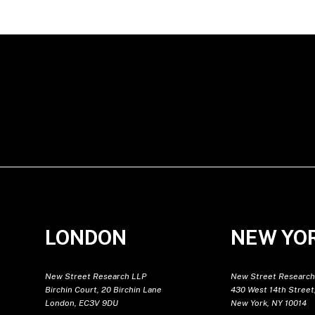
LONDON
NEW YO
New Street Research LLP
New Street Research
Birchin Court, 20 Birchin Lane
430 West 14th Street,
London, EC3V 9DU
New York, NY 10014