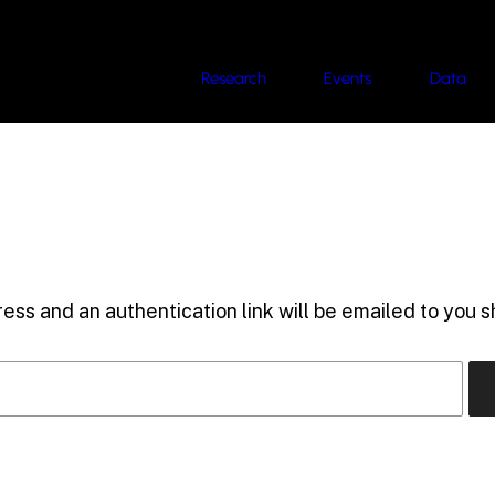
Research
Events
Data
ess and an authentication link will be emailed to you sh