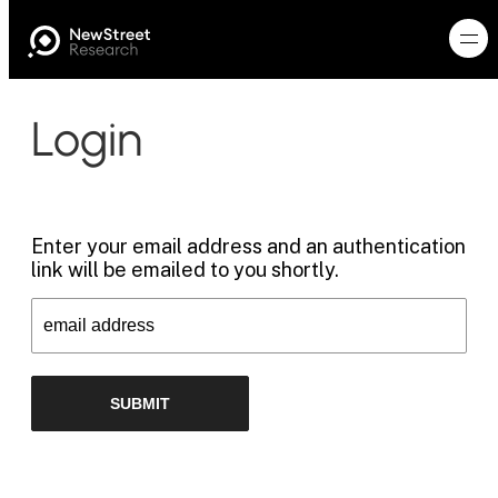
Login
Enter your email address and an authentication
link will be emailed to you shortly.