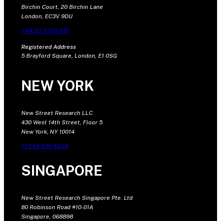
Birchin Court, 20 Birchin Lane
London, EC3V 9DU
+44 20 7375 9111
Registered Address
5 Brayford Square, London, E1 0SG
NEW YORK
New Street Research LLC
430 West 14th Street, Floor 5
New York, NY 10014
+1 646 681 4604
SINGAPORE
New Street Research Singapore Pte. Ltd
80 Robinson Road #10-01A
Singapore, 068898