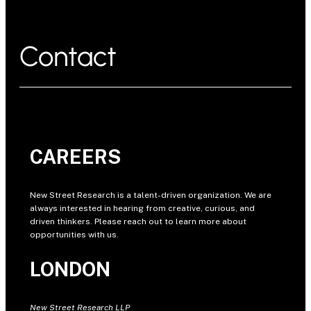
Contact
CAREERS
New Street Research is a talent-driven organization. We are
always interested in hearing from creative, curious, and
driven thinkers. Please reach out to learn more about
opportunities with us.
LONDON
New Street Research LLP