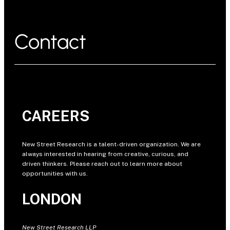
Contact
CAREERS
New Street Research is a talent-driven organization. We are
always interested in hearing from creative, curious, and
driven thinkers. Please reach out to learn more about
opportunities with us.
LONDON
New Street Research LLP