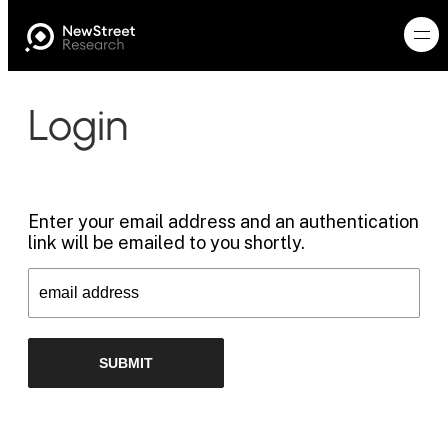
Login
Enter your email address and an authentication
link will be emailed to you shortly.