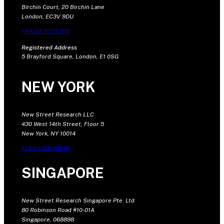
Birchin Court, 20 Birchin Lane
London, EC3V 9DU
+44 20 7375 9111
Registered Address
5 Brayford Square, London, E1 0SG
NEW YORK
New Street Research LLC
430 West 14th Street, Floor 5
New York, NY 10014
+1 646 681 4604
SINGAPORE
New Street Research Singapore Pte. Ltd
80 Robinson Road #10-01A
Singapore, 068898