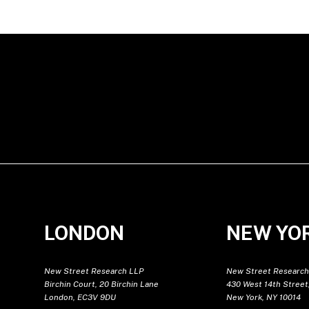
LONDON
NEW YO
New Street Research LLP
New Street Research
Birchin Court, 20 Birchin Lane
430 West 14th Street,
London, EC3V 9DU
New York, NY 10014