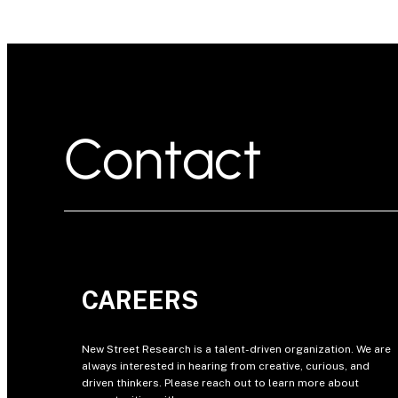
Contact
CAREERS
New Street Research is a talent-driven organization. We are
always interested in hearing from creative, curious, and
driven thinkers. Please reach out to learn more about