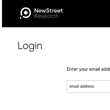
Login
Enter your email addr