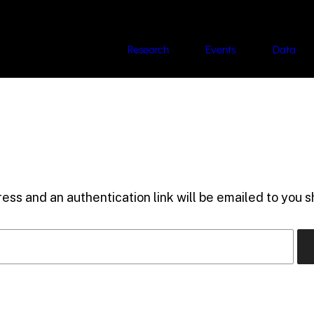
Research
Events
Data
ess and an authentication link will be emailed to you sh