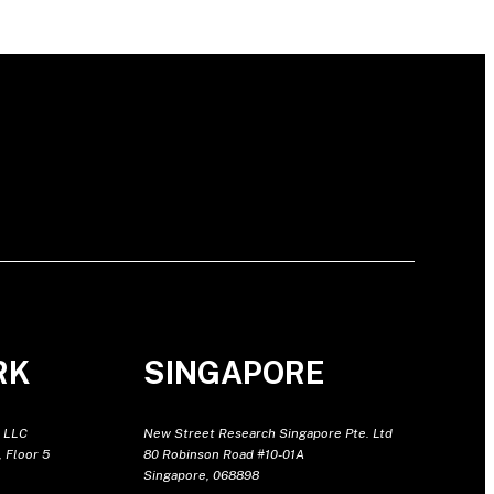
RK
SINGAPORE
 LLC
New Street Research Singapore Pte. Ltd
 Floor 5
80 Robinson Road #10-01A
Singapore, 068898