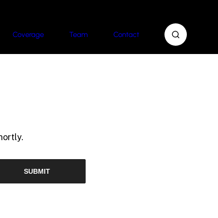
Coverage
Team
Contact
ortly.