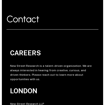
Contact
CAREERS
New Street Research is a talent-driven organization. We are
always interested in hearing from creative, curious, and
driven thinkers. Please reach out to learn more about
opportunities with us.
LONDON
New Street Research LLP