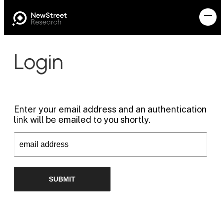
Login
Enter your email address and an authentication
link will be emailed to you shortly.