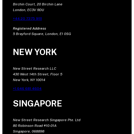
Birchin Court, 20 Birchin Lane
London, EC3V 9DU
+44 20 7375 9111
Registered Address
5 Brayford Square, London, E1 0SG
NEW YORK
New Street Research LLC
430 West 14th Street, Floor 5
New York, NY 10014
+1 646 681 4604
SINGAPORE
New Street Research Singapore Pte. Ltd
80 Robinson Road #10-01A
Singapore, 068898