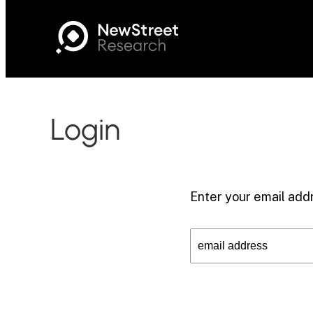
Login
Enter your email addr