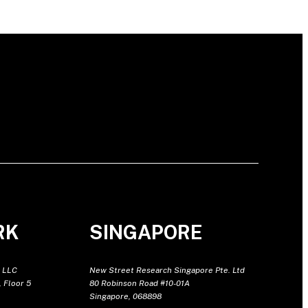
RK
SINGAPORE
 LLC
New Street Research Singapore Pte. Ltd
 Floor 5
80 Robinson Road #10-01A
Singapore, 068898