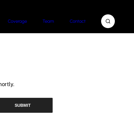
Coverage
Team
Contact
ortly.