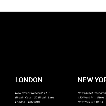
LONDON
NEW YO
New Street Research LLP
New Street Research
Birchin Court, 20 Birchin Lane
430 West 14th Street,
London, EC3V 9DU
New York, NY 10014