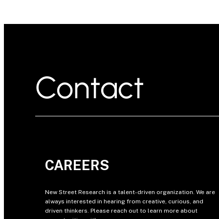
Contact
CAREERS
New Street Research is a talent-driven organization. We are
always interested in hearing from creative, curious, and
driven thinkers. Please reach out to learn more about