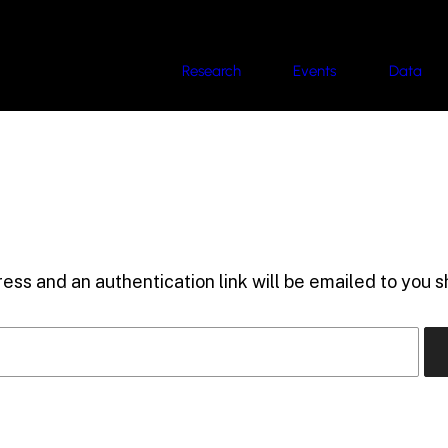
Research
Events
Data
ess and an authentication link will be emailed to you sh