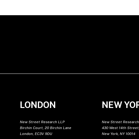
LONDON
NEW YO
New Street Research LLP
New Street Research
Birchin Court, 20 Birchin Lane
430 West 14th Street,
London, EC3V 9DU
New York, NY 10014