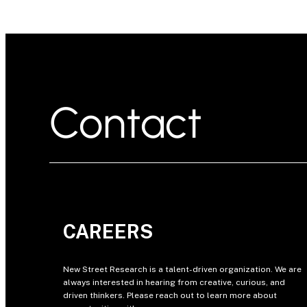
Contact
CAREERS
New Street Research is a talent-driven organization. We are
always interested in hearing from creative, curious, and
driven thinkers. Please reach out to learn more about