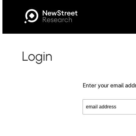
Login
Enter your email addr