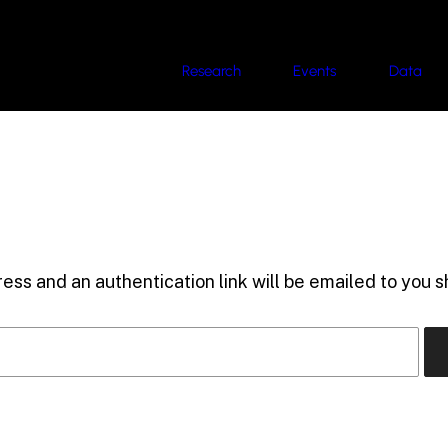
Research
Events
Data
ess and an authentication link will be emailed to you sh