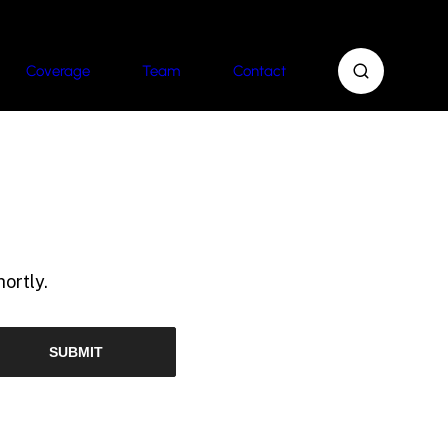
Coverage
Team
Contact
ortly.