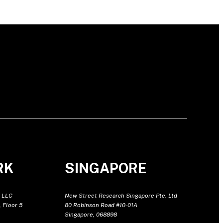
RK
SINGAPORE
 LLC
New Street Research Singapore Pte. Ltd
 Floor 5
80 Robinson Road #10-01A
Singapore, 068898