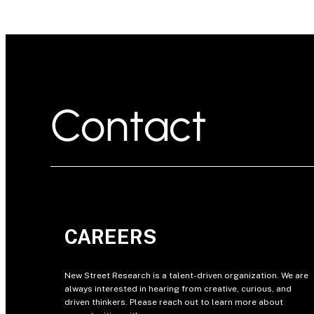
Contact
CAREERS
New Street Research is a talent-driven organization. We are
always interested in hearing from creative, curious, and
driven thinkers. Please reach out to learn more about