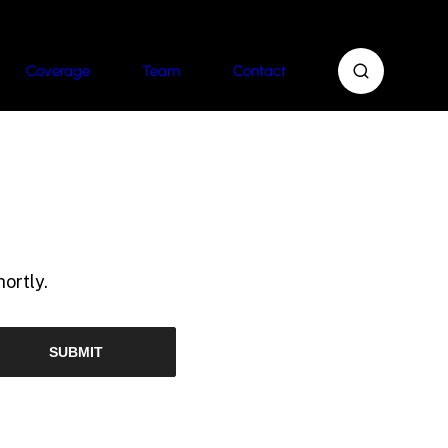
Coverage
Team
Contact
ortly.