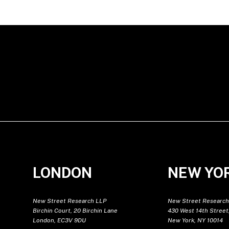
LONDON
NEW YO
New Street Research LLP
New Street Research
Birchin Court, 20 Birchin Lane
430 West 14th Street,
London, EC3V 9DU
New York, NY 10014