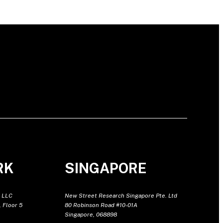
RK
SINGAPORE
 LLC
New Street Research Singapore Pte. Ltd
 Floor 5
80 Robinson Road #10-01A
Singapore, 068898