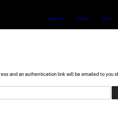
Research
Events
Data
ess and an authentication link will be emailed to you sh