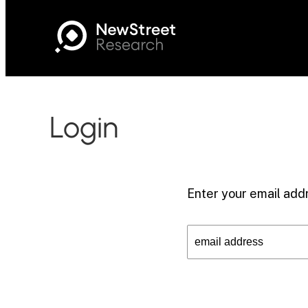
Login
Enter your email addr