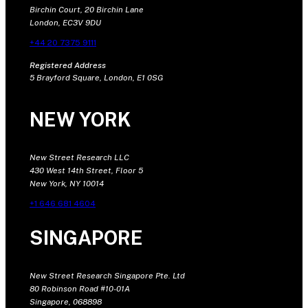
Birchin Court, 20 Birchin Lane
London, EC3V 9DU
+44 20 7375 9111
Registered Address
5 Brayford Square, London, E1 0SG
NEW YORK
New Street Research LLC
430 West 14th Street, Floor 5
New York, NY 10014
+1 646 681 4604
SINGAPORE
New Street Research Singapore Pte. Ltd
80 Robinson Road #10-01A
Singapore, 068898