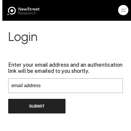
Login
Enter your email address and an authentication
link will be emailed to you shortly.