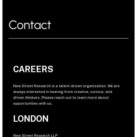
Contact
CAREERS
New Street Research is a talent-driven organization. We are
always interested in hearing from creative, curious, and
driven thinkers. Please reach out to learn more about
opportunities with us.
LONDON
New Street Research LLP