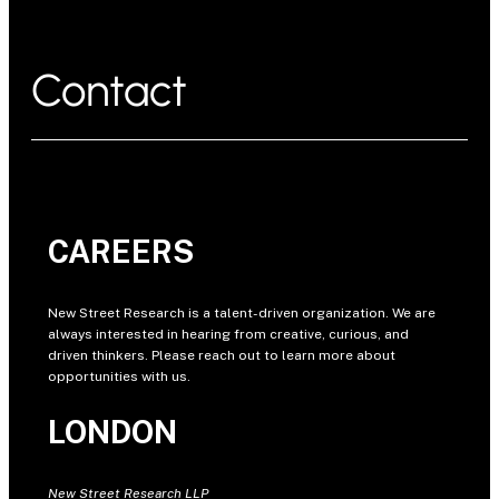
Contact
CAREERS
New Street Research is a talent-driven organization. We are
always interested in hearing from creative, curious, and
driven thinkers. Please reach out to learn more about
opportunities with us.
LONDON
New Street Research LLP