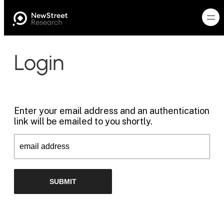
Login
Enter your email address and an authentication
link will be emailed to you shortly.