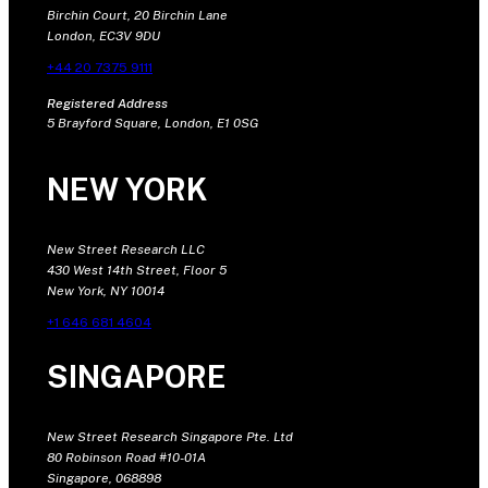
Birchin Court, 20 Birchin Lane
London, EC3V 9DU
+44 20 7375 9111
Registered Address
5 Brayford Square, London, E1 0SG
NEW YORK
New Street Research LLC
430 West 14th Street, Floor 5
New York, NY 10014
+1 646 681 4604
SINGAPORE
New Street Research Singapore Pte. Ltd
80 Robinson Road #10-01A
Singapore, 068898