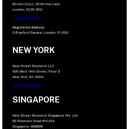
Birchin Court, 20 Birchin Lane
London, EC3V 9DU
+44 20 7375 9111
Registered Address
5 Brayford Square, London, E1 0SG
NEW YORK
New Street Research LLC
430 West 14th Street, Floor 5
New York, NY 10014
+1 646 681 4604
SINGAPORE
New Street Research Singapore Pte. Ltd
80 Robinson Road #10-01A
Singapore, 068898