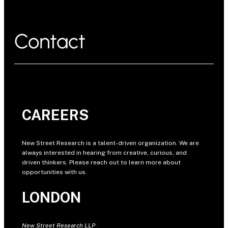
Contact
CAREERS
New Street Research is a talent-driven organization. We are
always interested in hearing from creative, curious, and
driven thinkers. Please reach out to learn more about
opportunities with us.
LONDON
New Street Research LLP