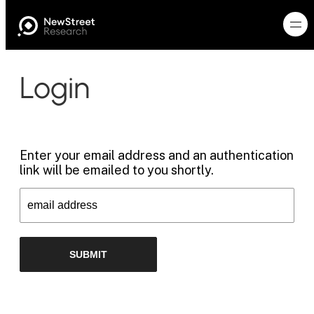
Login
Enter your email address and an authentication
link will be emailed to you shortly.