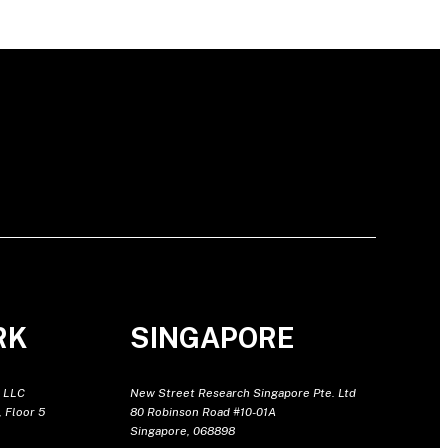
RK
SINGAPORE
 LLC
New Street Research Singapore Pte. Ltd
 Floor 5
80 Robinson Road #10-01A
Singapore, 068898