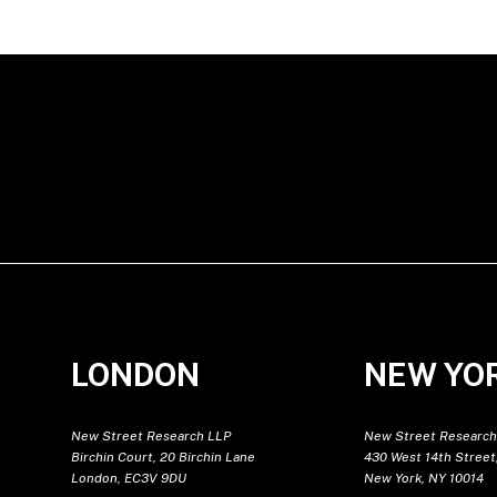
LONDON
NEW YO
New Street Research LLP
New Street Research
Birchin Court, 20 Birchin Lane
430 West 14th Street,
London, EC3V 9DU
New York, NY 10014