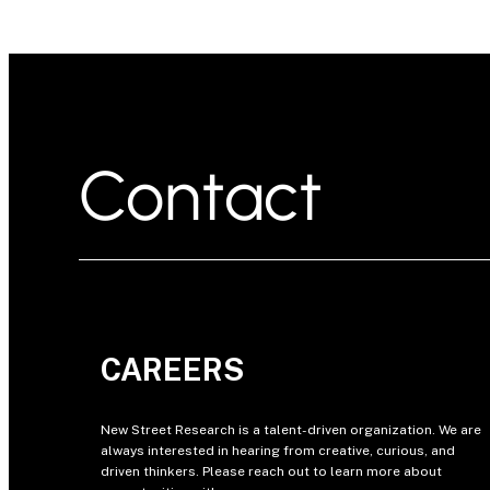
Contact
CAREERS
New Street Research is a talent-driven organization. We are
always interested in hearing from creative, curious, and
driven thinkers. Please reach out to learn more about