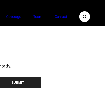
Coverage
Team
Contact
ortly.