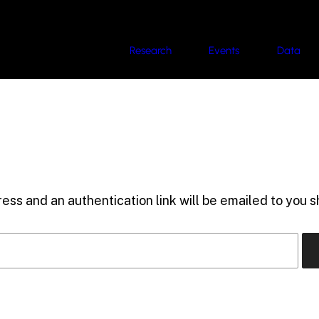
Research
Events
Data
ess and an authentication link will be emailed to you sh