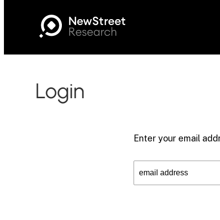
Login
Enter your email addr