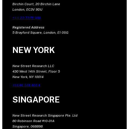
Birchin Court, 20 Birchin Lane
London, EC3V 9DU
+44 20 7375 9111
Registered Address
5 Brayford Square, London, E1 0SG
NEW YORK
New Street Research LLC
430 West 14th Street, Floor 5
New York, NY 10014
+1 646 681 4604
SINGAPORE
New Street Research Singapore Pte. Ltd
80 Robinson Road #10-01A
Singapore, 068898