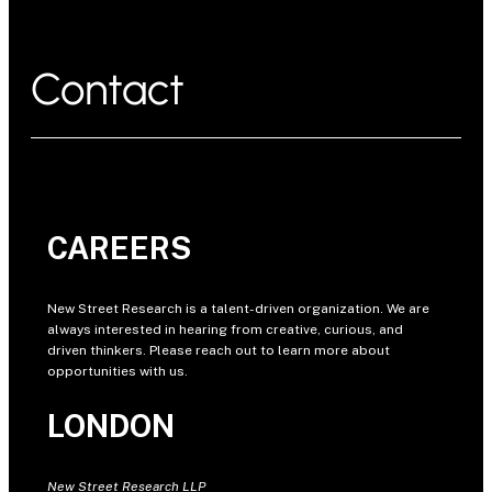
Contact
CAREERS
New Street Research is a talent-driven organization. We are
always interested in hearing from creative, curious, and
driven thinkers. Please reach out to learn more about
opportunities with us.
LONDON
New Street Research LLP