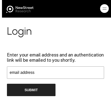
Login
Enter your email address and an authentication
link will be emailed to you shortly.