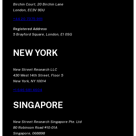
Birchin Court, 20 Birchin Lane
London, EC3V 9DU
+44 20 7375 9111
Registered Address
5 Brayford Square, London, E1 0SG
NEW YORK
New Street Research LLC
430 West 14th Street, Floor 5
New York, NY 10014
+1 646 681 4604
SINGAPORE
New Street Research Singapore Pte. Ltd
80 Robinson Road #10-01A
Singapore, 068898