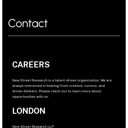
Contact
CAREERS
New Street Research is a talent-driven organization. We are
always interested in hearing from creative, curious, and
driven thinkers. Please reach out to learn more about
opportunities with us.
LONDON
New Street Research LLP