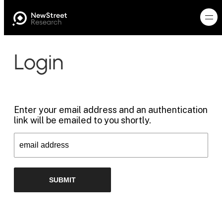
Login
Enter your email address and an authentication
link will be emailed to you shortly.