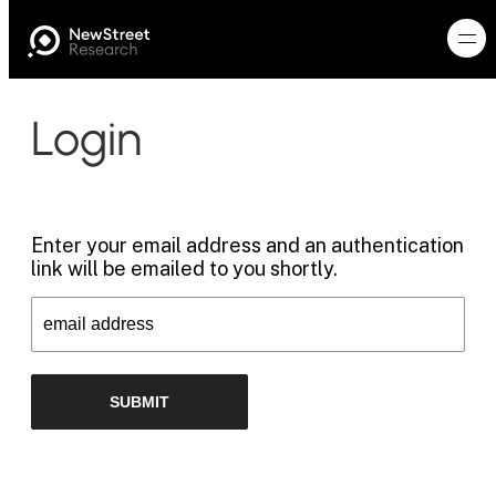
Login
Enter your email address and an authentication
link will be emailed to you shortly.