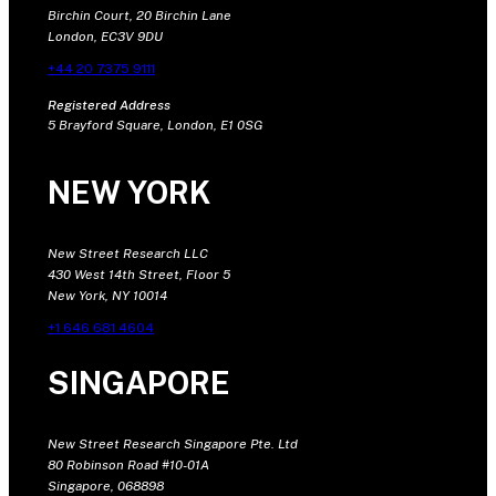
Birchin Court, 20 Birchin Lane
London, EC3V 9DU
+44 20 7375 9111
Registered Address
5 Brayford Square, London, E1 0SG
NEW YORK
New Street Research LLC
430 West 14th Street, Floor 5
New York, NY 10014
+1 646 681 4604
SINGAPORE
New Street Research Singapore Pte. Ltd
80 Robinson Road #10-01A
Singapore, 068898