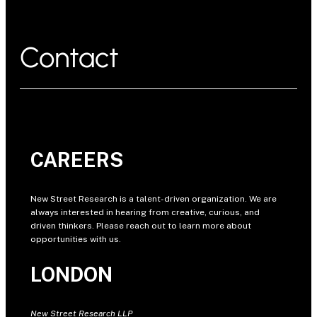
Contact
CAREERS
New Street Research is a talent-driven organization. We are
always interested in hearing from creative, curious, and
driven thinkers. Please reach out to learn more about
opportunities with us.
LONDON
New Street Research LLP