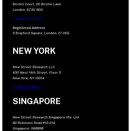
Birchin Court, 20 Birchin Lane
London, EC3V 9DU
+44 20 7375 9111
Registered Address
5 Brayford Square, London, E1 0SG
NEW YORK
New Street Research LLC
430 West 14th Street, Floor 5
New York, NY 10014
+1 646 681 4604
SINGAPORE
New Street Research Singapore Pte. Ltd
80 Robinson Road #10-01A
Singapore, 068898