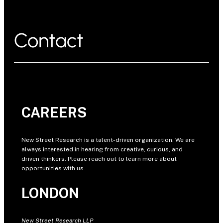
Contact
CAREERS
New Street Research is a talent-driven organization. We are
always interested in hearing from creative, curious, and
driven thinkers. Please reach out to learn more about
opportunities with us.
LONDON
New Street Research LLP