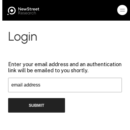
Login
Enter your email address and an authentication
link will be emailed to you shortly.