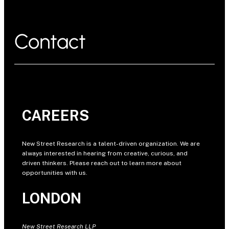
Contact
CAREERS
New Street Research is a talent-driven organization. We are
always interested in hearing from creative, curious, and
driven thinkers. Please reach out to learn more about
opportunities with us.
LONDON
New Street Research LLP