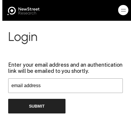
Login
Enter your email address and an authentication
link will be emailed to you shortly.