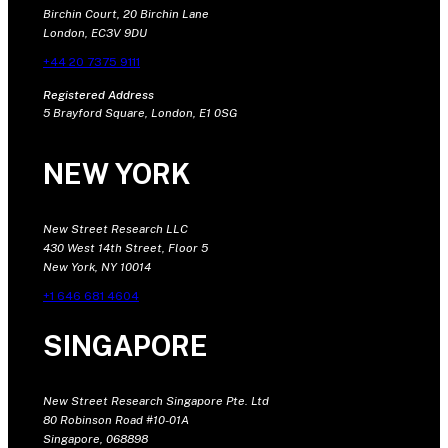
Birchin Court, 20 Birchin Lane
London, EC3V 9DU
+44 20 7375 9111
Registered Address
5 Brayford Square, London, E1 0SG
NEW YORK
New Street Research LLC
430 West 14th Street, Floor 5
New York, NY 10014
+1 646 681 4604
SINGAPORE
New Street Research Singapore Pte. Ltd
80 Robinson Road #10-01A
Singapore, 068898