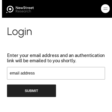
Login
Enter your email address and an authentication
link will be emailed to you shortly.