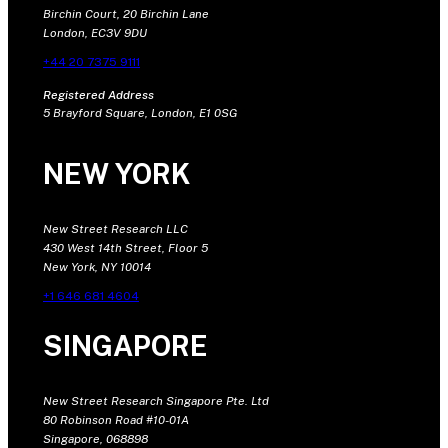
Birchin Court, 20 Birchin Lane
London, EC3V 9DU
+44 20 7375 9111
Registered Address
5 Brayford Square, London, E1 0SG
NEW YORK
New Street Research LLC
430 West 14th Street, Floor 5
New York, NY 10014
+1 646 681 4604
SINGAPORE
New Street Research Singapore Pte. Ltd
80 Robinson Road #10-01A
Singapore, 068898