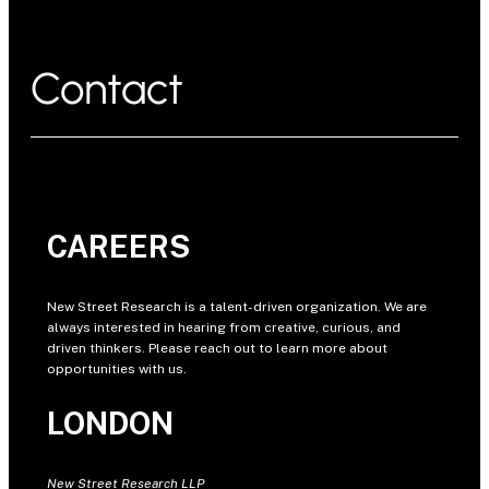
Contact
CAREERS
New Street Research is a talent-driven organization. We are
always interested in hearing from creative, curious, and
driven thinkers. Please reach out to learn more about
opportunities with us.
LONDON
New Street Research LLP