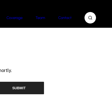
Coverage
Team
Contact
ortly.