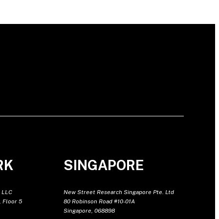
RK
SINGAPORE
 LLC
New Street Research Singapore Pte. Ltd
 Floor 5
80 Robinson Road #10-01A
Singapore, 068898