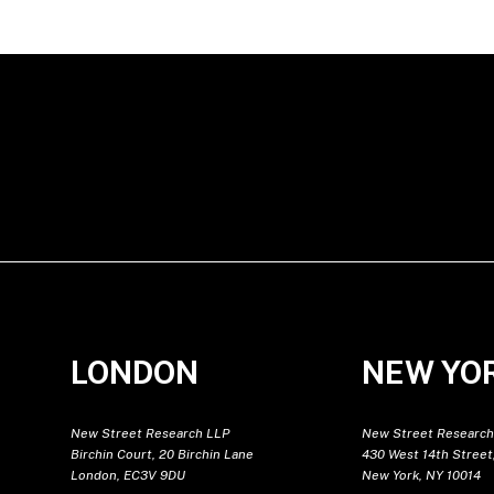
LONDON
NEW YO
New Street Research LLP
New Street Research
Birchin Court, 20 Birchin Lane
430 West 14th Street,
London, EC3V 9DU
New York, NY 10014