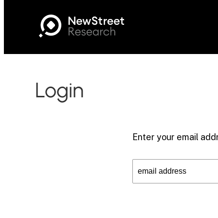
Login
Enter your email addr