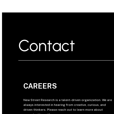
Contact
CAREERS
New Street Research is a talent-driven organization. We are
always interested in hearing from creative, curious, and
driven thinkers. Please reach out to learn more about