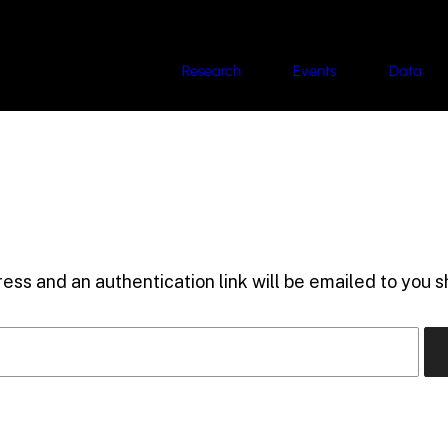
Research
Events
Data
ess and an authentication link will be emailed to you sh