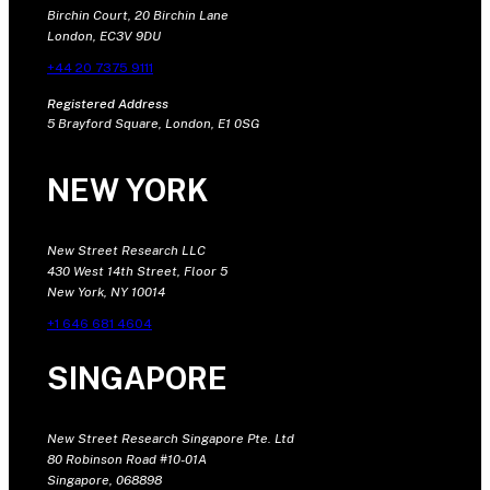
Birchin Court, 20 Birchin Lane
London, EC3V 9DU
+44 20 7375 9111
Registered Address
5 Brayford Square, London, E1 0SG
NEW YORK
New Street Research LLC
430 West 14th Street, Floor 5
New York, NY 10014
+1 646 681 4604
SINGAPORE
New Street Research Singapore Pte. Ltd
80 Robinson Road #10-01A
Singapore, 068898