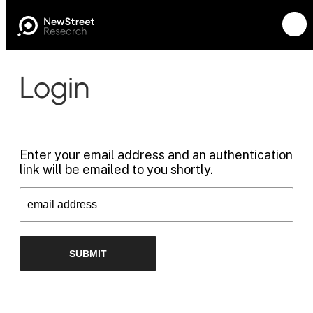
Login
Enter your email address and an authentication
link will be emailed to you shortly.