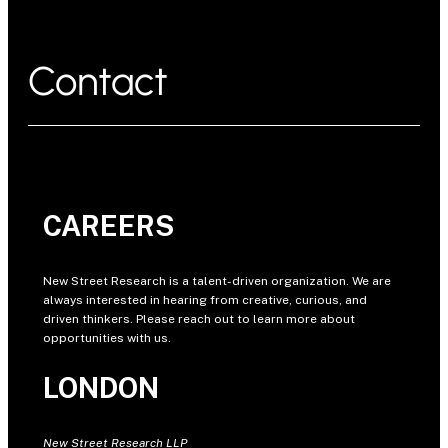
Contact
CAREERS
New Street Research is a talent-driven organization. We are
always interested in hearing from creative, curious, and
driven thinkers. Please reach out to learn more about
opportunities with us.
LONDON
New Street Research LLP