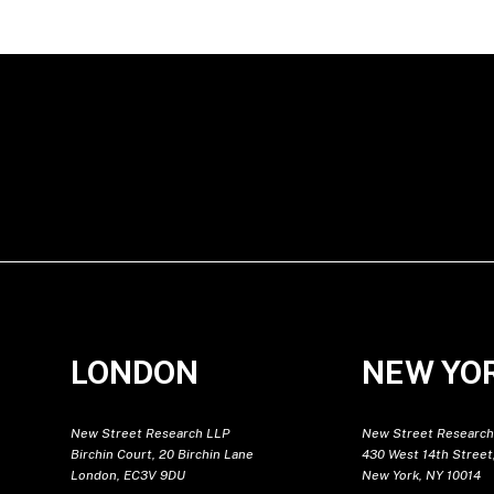
LONDON
NEW YO
New Street Research LLP
New Street Research
Birchin Court, 20 Birchin Lane
430 West 14th Street,
London, EC3V 9DU
New York, NY 10014