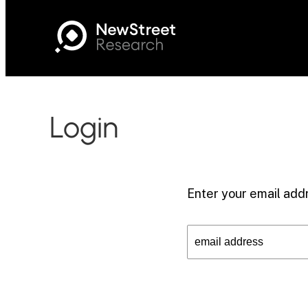
Login
Enter your email addr