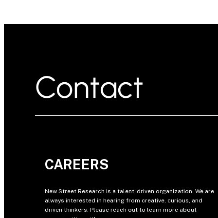
Contact
CAREERS
New Street Research is a talent-driven organization. We are
always interested in hearing from creative, curious, and
driven thinkers. Please reach out to learn more about