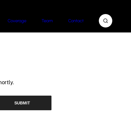
Coverage
Team
Contact
ortly.