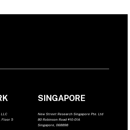
RK
SINGAPORE
 LLC
New Street Research Singapore Pte. Ltd
 Floor 5
80 Robinson Road #10-01A
Singapore, 068898