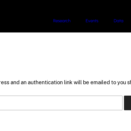
Research
Events
Data
ess and an authentication link will be emailed to you sh