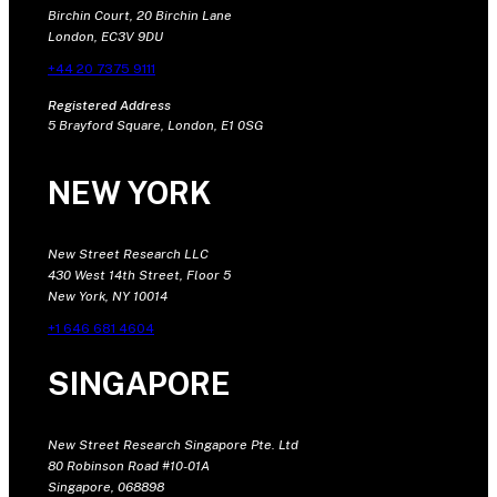
Birchin Court, 20 Birchin Lane
London, EC3V 9DU
+44 20 7375 9111
Registered Address
5 Brayford Square, London, E1 0SG
NEW YORK
New Street Research LLC
430 West 14th Street, Floor 5
New York, NY 10014
+1 646 681 4604
SINGAPORE
New Street Research Singapore Pte. Ltd
80 Robinson Road #10-01A
Singapore, 068898