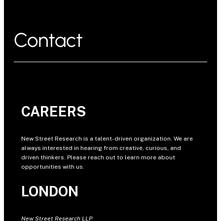
Contact
CAREERS
New Street Research is a talent-driven organization. We are
always interested in hearing from creative, curious, and
driven thinkers. Please reach out to learn more about
opportunities with us.
LONDON
New Street Research LLP