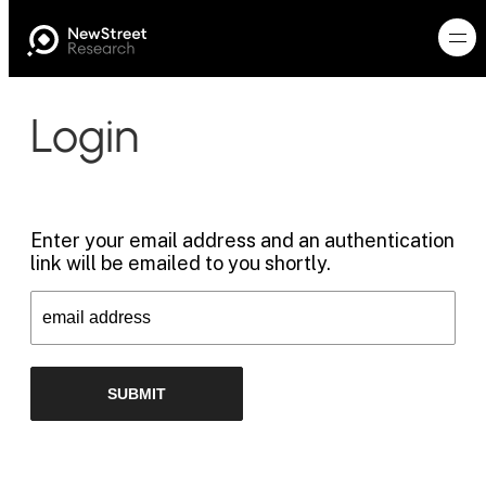
Login
Enter your email address and an authentication
link will be emailed to you shortly.