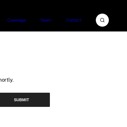
Coverage
Team
Contact
ortly.