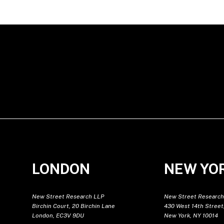
LONDON
NEW YO
New Street Research LLP
New Street Research
Birchin Court, 20 Birchin Lane
430 West 14th Street,
London, EC3V 9DU
New York, NY 10014