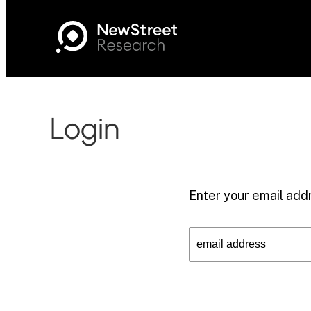
Login
Enter your email addr