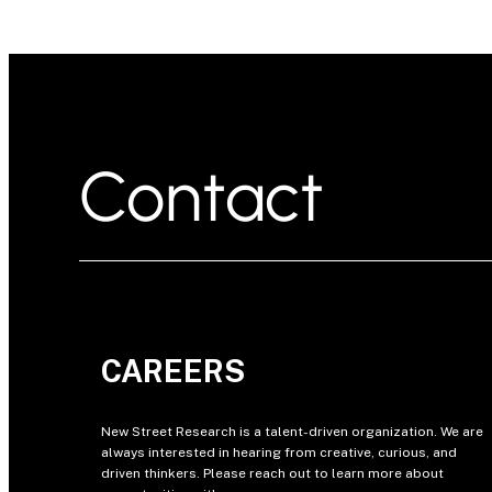
Contact
CAREERS
New Street Research is a talent-driven organization. We are
always interested in hearing from creative, curious, and
driven thinkers. Please reach out to learn more about