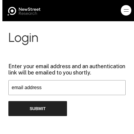
Login
Enter your email address and an authentication
link will be emailed to you shortly.