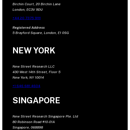
Birchin Court, 20 Birchin Lane
London, EC3V 9DU
+44 20 7375 9111
Registered Address
5 Brayford Square, London, E1 0SG
NEW YORK
New Street Research LLC
430 West 14th Street, Floor 5
New York, NY 10014
+1 646 681 4604
SINGAPORE
New Street Research Singapore Pte. Ltd
80 Robinson Road #10-01A
Singapore, 068898