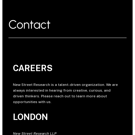
Contact
CAREERS
New Street Research is a talent-driven organization. We are
always interested in hearing from creative, curious, and
driven thinkers. Please reach out to learn more about
opportunities with us.
LONDON
New Street Research LLP