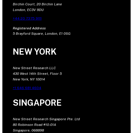
Birchin Court, 20 Birchin Lane
London, EC3V 9DU
+44 20 7375 9111
Registered Address
5 Brayford Square, London, E1 0SG
NEW YORK
New Street Research LLC
430 West 14th Street, Floor 5
New York, NY 10014
+1 646 681 4604
SINGAPORE
New Street Research Singapore Pte. Ltd
80 Robinson Road #10-01A
Singapore, 068898