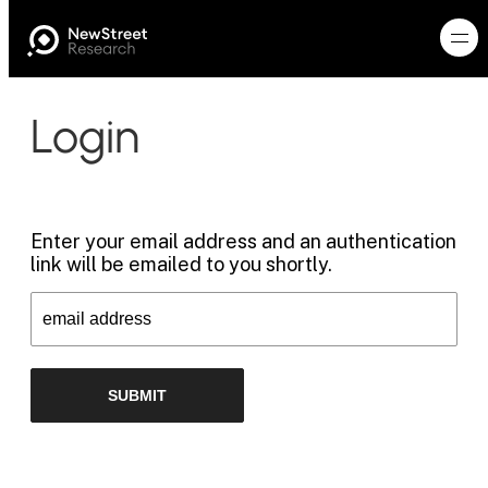
Login
Enter your email address and an authentication
link will be emailed to you shortly.