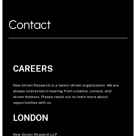
Contact
CAREERS
New Street Research is a talent-driven organization. We are
always interested in hearing from creative, curious, and
driven thinkers. Please reach out to learn more about
opportunities with us.
LONDON
New Street Research LLP