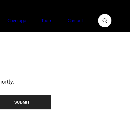
Coverage
Team
Contact
ortly.