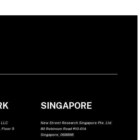
RK
SINGAPORE
 LLC
New Street Research Singapore Pte. Ltd
 Floor 5
80 Robinson Road #10-01A
Singapore, 068898