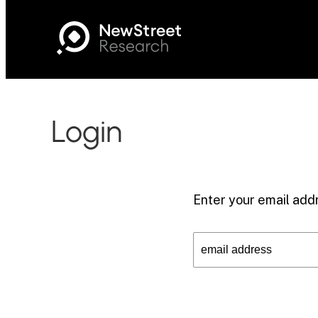
Login
Enter your email addr