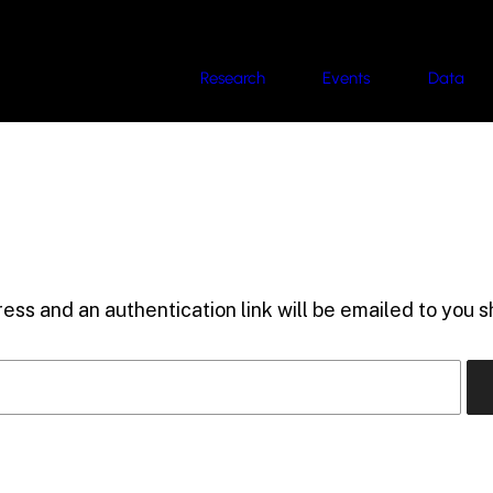
Research
Events
Data
ess and an authentication link will be emailed to you sh