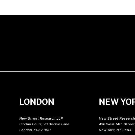
LONDON
NEW YO
New Street Research LLP
New Street Research
Birchin Court, 20 Birchin Lane
430 West 14th Street,
London, EC3V 9DU
New York, NY 10014