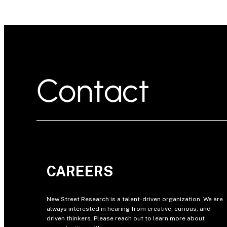
Contact
CAREERS
New Street Research is a talent-driven organization. We are
always interested in hearing from creative, curious, and
driven thinkers. Please reach out to learn more about