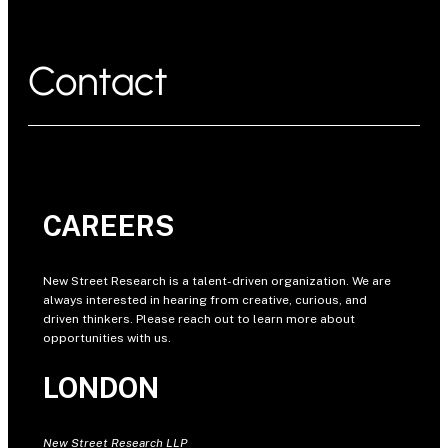
Contact
CAREERS
New Street Research is a talent-driven organization. We are
always interested in hearing from creative, curious, and
driven thinkers. Please reach out to learn more about
opportunities with us.
LONDON
New Street Research LLP