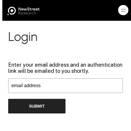
Login
Enter your email address and an authentication
link will be emailed to you shortly.