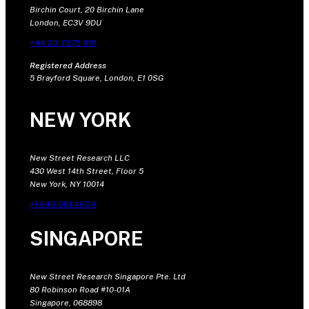
Birchin Court, 20 Birchin Lane
London, EC3V 9DU
+44 20 7375 9111
Registered Address
5 Brayford Square, London, E1 0SG
NEW YORK
New Street Research LLC
430 West 14th Street, Floor 5
New York, NY 10014
+1 646 681 4604
SINGAPORE
New Street Research Singapore Pte. Ltd
80 Robinson Road #10-01A
Singapore, 068898