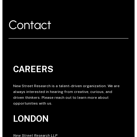
Contact
CAREERS
New Street Research is a talent-driven organization. We are
always interested in hearing from creative, curious, and
driven thinkers. Please reach out to learn more about
opportunities with us.
LONDON
New Street Research LLP