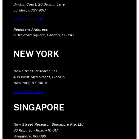
Birchin Court, 20 Birchin Lane
London, EC3V 9DU
+44 20 7375 9111
Registered Address
5 Brayford Square, London, E1 0SG
NEW YORK
New Street Research LLC
430 West 14th Street, Floor 5
New York, NY 10014
+1 646 681 4604
SINGAPORE
New Street Research Singapore Pte. Ltd
80 Robinson Road #10-01A
Singapore, 068898