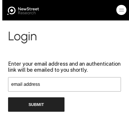
Login
Enter your email address and an authentication
link will be emailed to you shortly.