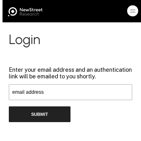
Login
Enter your email address and an authentication
link will be emailed to you shortly.