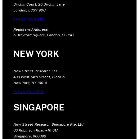
Birchin Court, 20 Birchin Lane
London, EC3V 9DU
+44 20 7375 9111
Registered Address
5 Brayford Square, London, E1 0SG
NEW YORK
New Street Research LLC
430 West 14th Street, Floor 5
New York, NY 10014
+1 646 681 4604
SINGAPORE
New Street Research Singapore Pte. Ltd
80 Robinson Road #10-01A
Singapore, 068898