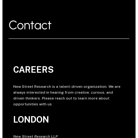
Contact
CAREERS
New Street Research is a talent-driven organization. We are
always interested in hearing from creative, curious, and
driven thinkers. Please reach out to learn more about
opportunities with us.
LONDON
New Street Research LLP