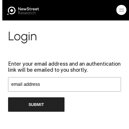
Login
Enter your email address and an authentication
link will be emailed to you shortly.