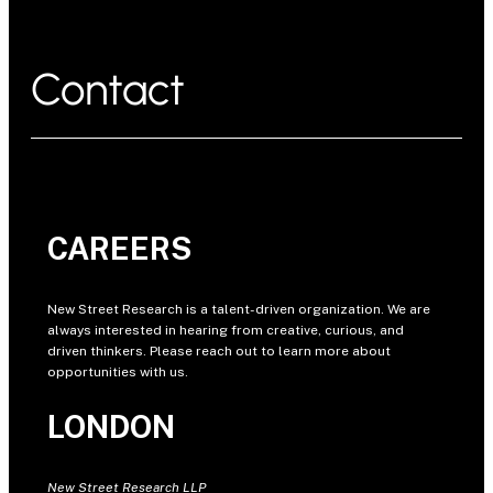
Contact
CAREERS
New Street Research is a talent-driven organization. We are
always interested in hearing from creative, curious, and
driven thinkers. Please reach out to learn more about
opportunities with us.
LONDON
New Street Research LLP