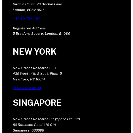
Birchin Court, 20 Birchin Lane
London, EC3V 9DU
+44 20 7375 9111
Registered Address
5 Brayford Square, London, E1 0SG
NEW YORK
New Street Research LLC
430 West 14th Street, Floor 5
New York, NY 10014
+1 646 681 4604
SINGAPORE
New Street Research Singapore Pte. Ltd
80 Robinson Road #10-01A
Singapore, 068898