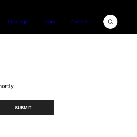
Coverage
Team
Contact
ortly.