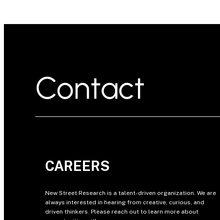
Contact
CAREERS
New Street Research is a talent-driven organization. We are
always interested in hearing from creative, curious, and
driven thinkers. Please reach out to learn more about