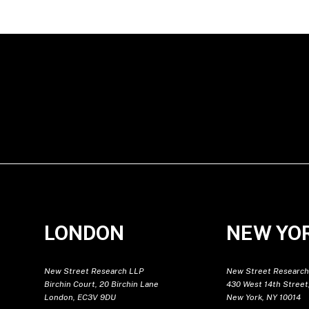
LONDON
NEW YO
New Street Research LLP
New Street Research
Birchin Court, 20 Birchin Lane
430 West 14th Street,
London, EC3V 9DU
New York, NY 10014