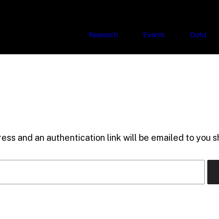
Research
Events
Data
ess and an authentication link will be emailed to you sh