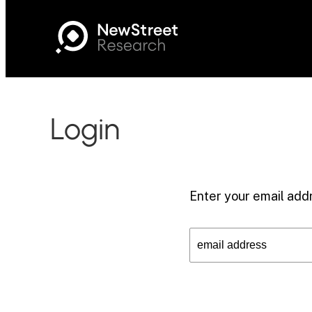
Login
Enter your email addr