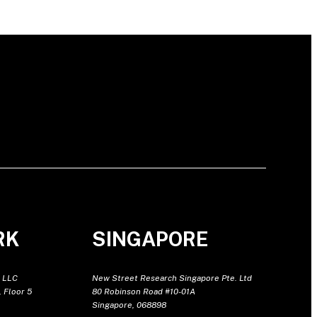
RK
SINGAPORE
 LLC
New Street Research Singapore Pte. Ltd
 Floor 5
80 Robinson Road #10-01A
Singapore, 068898