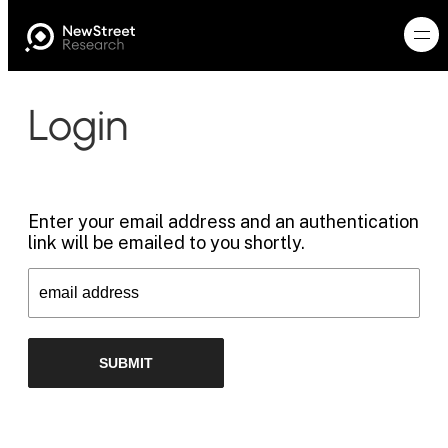
Login
Enter your email address and an authentication
link will be emailed to you shortly.