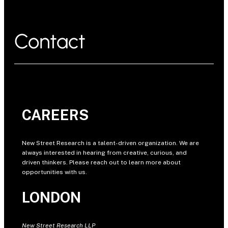
Contact
CAREERS
New Street Research is a talent-driven organization. We are
always interested in hearing from creative, curious, and
driven thinkers. Please reach out to learn more about
opportunities with us.
LONDON
New Street Research LLP