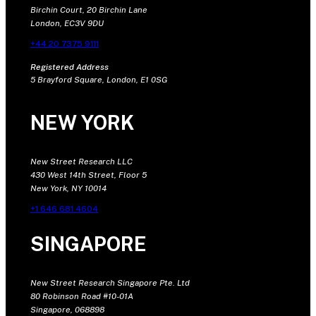
Birchin Court, 20 Birchin Lane
London, EC3V 9DU
+44 20 7375 9111
Registered Address
5 Brayford Square, London, E1 0SG
NEW YORK
New Street Research LLC
430 West 14th Street, Floor 5
New York, NY 10014
+1 646 681 4604
SINGAPORE
New Street Research Singapore Pte. Ltd
80 Robinson Road #10-01A
Singapore, 068898