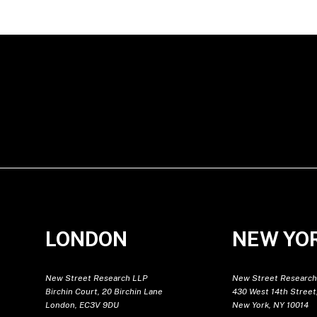
LONDON
NEW YO
New Street Research LLP
New Street Research
Birchin Court, 20 Birchin Lane
430 West 14th Street,
London, EC3V 9DU
New York, NY 10014