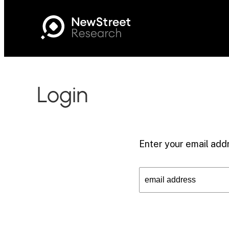
Login
Enter your email addr