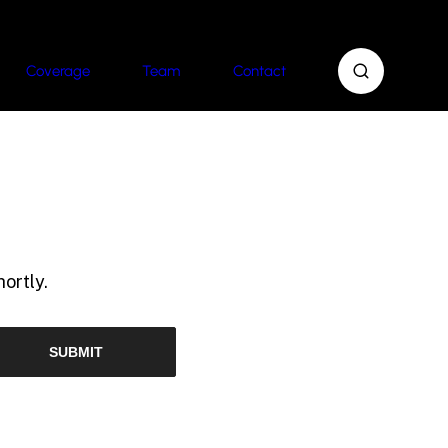
Coverage
Team
Contact
ortly.