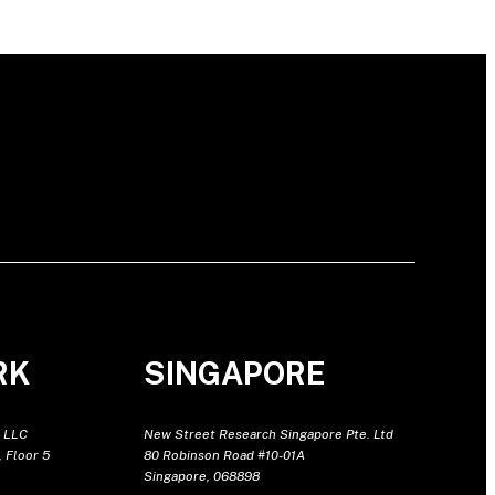
RK
SINGAPORE
 LLC
New Street Research Singapore Pte. Ltd
 Floor 5
80 Robinson Road #10-01A
Singapore, 068898