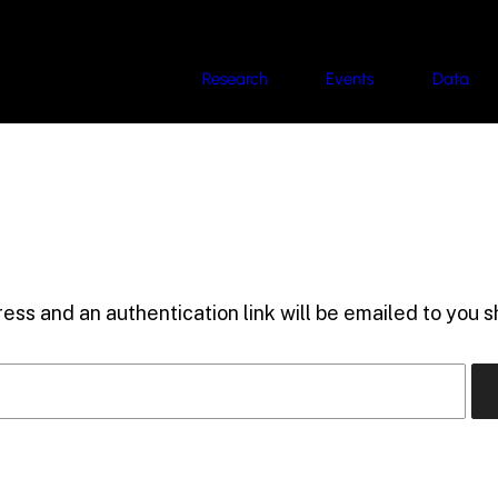
Research
Events
Data
ess and an authentication link will be emailed to you sh