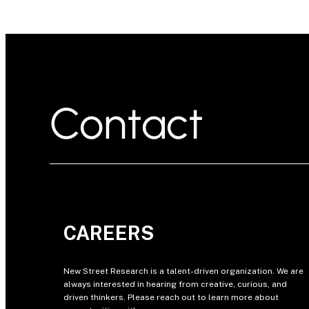
Contact
CAREERS
New Street Research is a talent-driven organization. We are
always interested in hearing from creative, curious, and
driven thinkers. Please reach out to learn more about