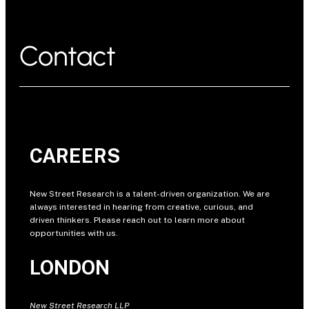
Contact
CAREERS
New Street Research is a talent-driven organization. We are
always interested in hearing from creative, curious, and
driven thinkers. Please reach out to learn more about
opportunities with us.
LONDON
New Street Research LLP