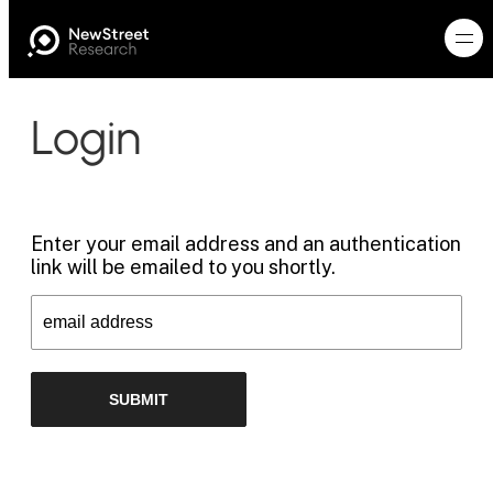
Login
Enter your email address and an authentication
link will be emailed to you shortly.