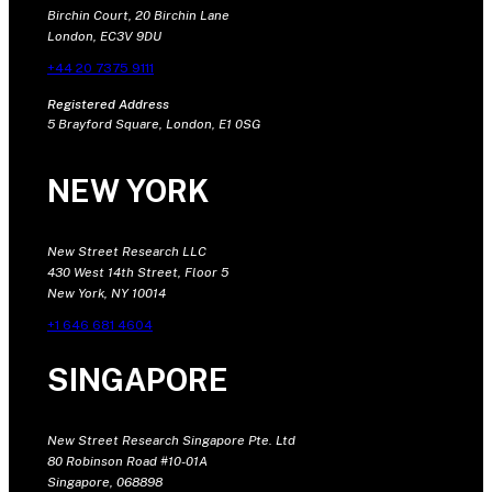
Birchin Court, 20 Birchin Lane
London, EC3V 9DU
+44 20 7375 9111
Registered Address
5 Brayford Square, London, E1 0SG
NEW YORK
New Street Research LLC
430 West 14th Street, Floor 5
New York, NY 10014
+1 646 681 4604
SINGAPORE
New Street Research Singapore Pte. Ltd
80 Robinson Road #10-01A
Singapore, 068898