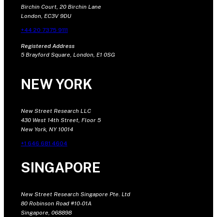
Birchin Court, 20 Birchin Lane
London, EC3V 9DU
+44 20 7375 9111
Registered Address
5 Brayford Square, London, E1 0SG
NEW YORK
New Street Research LLC
430 West 14th Street, Floor 5
New York, NY 10014
+1 646 681 4604
SINGAPORE
New Street Research Singapore Pte. Ltd
80 Robinson Road #10-01A
Singapore, 068898