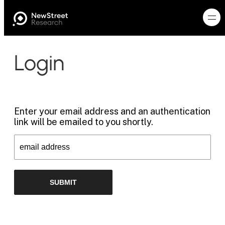
Login
Enter your email address and an authentication
link will be emailed to you shortly.