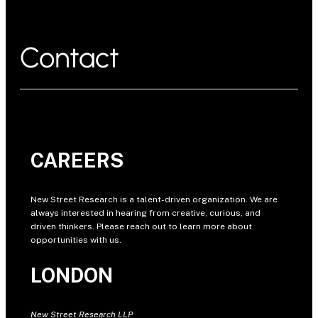
Contact
CAREERS
New Street Research is a talent-driven organization. We are
always interested in hearing from creative, curious, and
driven thinkers. Please reach out to learn more about
opportunities with us.
LONDON
New Street Research LLP