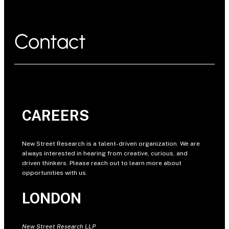
Contact
CAREERS
New Street Research is a talent-driven organization. We are
always interested in hearing from creative, curious, and
driven thinkers. Please reach out to learn more about
opportunities with us.
LONDON
New Street Research LLP