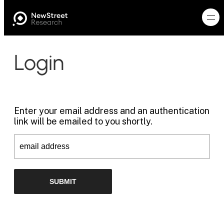
Login
Enter your email address and an authentication
link will be emailed to you shortly.