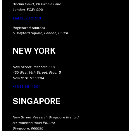
Birchin Court, 20 Birchin Lane
London, EC3V 9DU
+44 20 7375 9111
Registered Address
5 Brayford Square, London, E1 0SG
NEW YORK
New Street Research LLC
430 West 14th Street, Floor 5
New York, NY 10014
+1 646 681 4604
SINGAPORE
New Street Research Singapore Pte. Ltd
80 Robinson Road #10-01A
Singapore, 068898