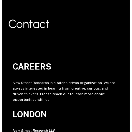
Contact
CAREERS
New Street Research is a talent-driven organization. We are
always interested in hearing from creative, curious, and
driven thinkers. Please reach out to learn more about
opportunities with us.
LONDON
New Street Research LLP