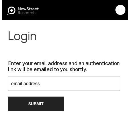
Login
Enter your email address and an authentication
link will be emailed to you shortly.