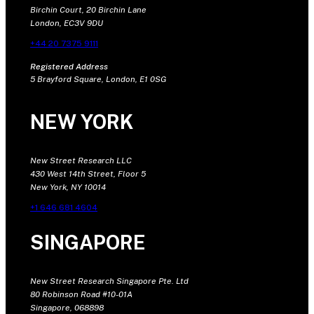
Birchin Court, 20 Birchin Lane
London, EC3V 9DU
+44 20 7375 9111
Registered Address
5 Brayford Square, London, E1 0SG
NEW YORK
New Street Research LLC
430 West 14th Street, Floor 5
New York, NY 10014
+1 646 681 4604
SINGAPORE
New Street Research Singapore Pte. Ltd
80 Robinson Road #10-01A
Singapore, 068898